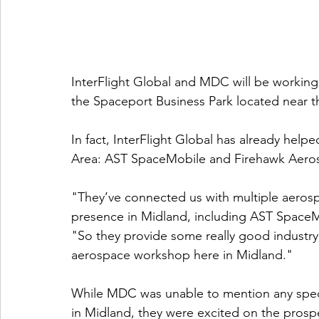
InterFlight Global and MDC will be working
the Spaceport Business Park located near th
In fact, InterFlight Global has already hel
Area: AST SpaceMobile and Firehawk Aero
"They’ve connected us with multiple aerosp
presence in Midland, including AST SpaceM
"So they provide some really good industry
aerospace workshop here in Midland."
While MDC was unable to mention any spec
in Midland, they were excited on the prospe