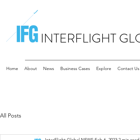
INTERFLIGHT GL
Home
About
News
Business Cases
Explore
Contact Us
All Posts
InterFlight Global NEWS
Feb 6, 2023
2 min read