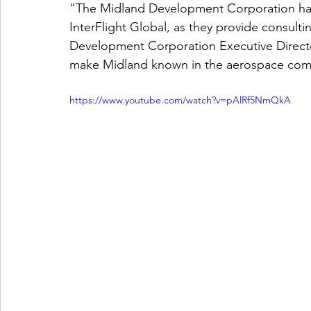
"The Midland Development Corporation has 
InterFlight Global, as they provide consulti
Development Corporation Executive Director
make Midland known in the aerospace com
https://www.youtube.com/watch?v=pAlRf5NmQkA