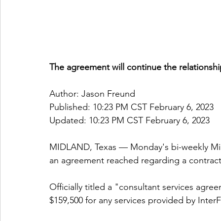
The agreement will continue the relationship
Author: Jason Freund
Published: 10:23 PM CST February 6, 2023
Updated: 10:23 PM CST February 6, 2023
MIDLAND, Texas — Monday's bi-weekly Mi
an agreement reached regarding a contract 
Officially titled a "consultant services ag
$159,500 for any services provided by InterF