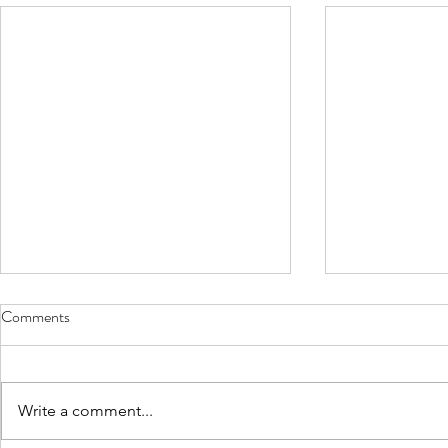
Comments
Write a comment...