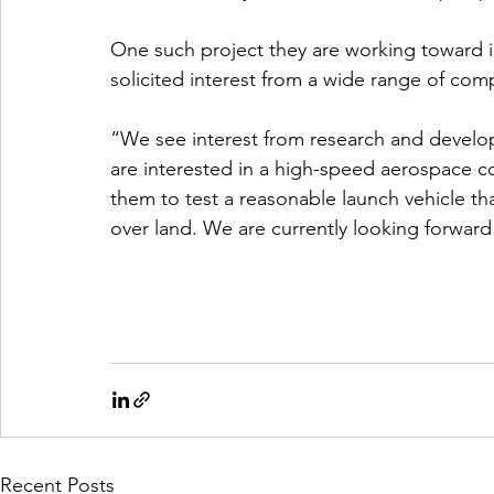
One such project they are working toward is
solicited interest from a wide range of com
“We see interest from research and develo
are interested in a high-speed aerospace cor
them to test a reasonable launch vehicle th
over land. We are currently looking forward
Recent Posts