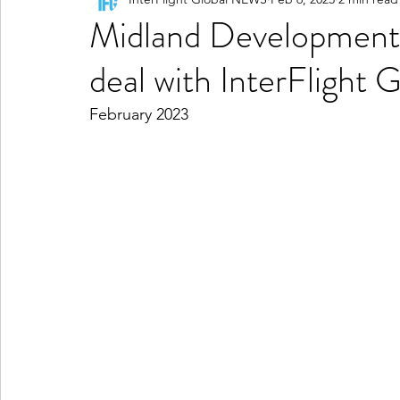
Midland Development
deal with InterFlight G
February 2023