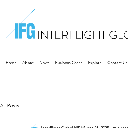
INTERFLIGHT GL
Home
About
News
Business Cases
Explore
Contact Us
All Posts
InterFlight Global NEWS
Apr 23, 2025
1 min rea