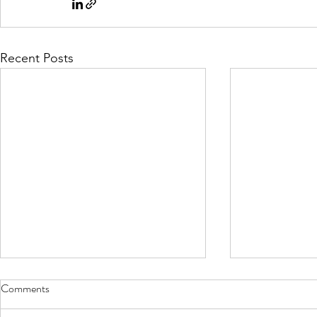
Recent Posts
Comments