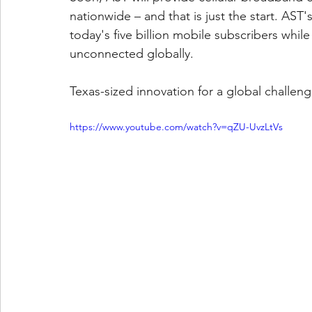
nationwide – and that is just the start. AST'
today's five billion mobile subscribers whil
unconnected globally.
Texas-sized innovation for a global challen
https://www.youtube.com/watch?v=qZU-UvzLtVs