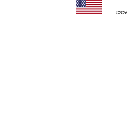
©2026 