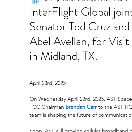
InterFlight Global jo
Senator Ted Cruz an
Abel Avellan, for Vis
in Midland, TX.
April 23rd, 2025
On Wednesday April 23rd, 2025, AST Spac
FCC Chairman 
Brendan Carr
 to the AST HQ
team is shaping the future of communication 
Soon, AST will provide cellular broadband 