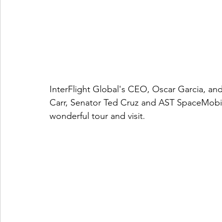
InterFlight Global's CEO, Oscar Garcia, and
Carr, Senator Ted Cruz and AST SpaceMobile
wonderful tour and visit. 