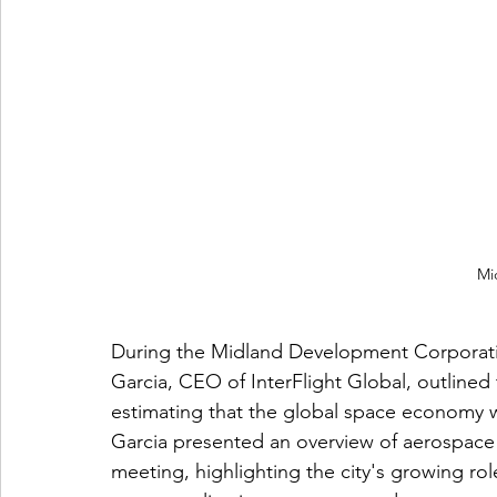
Mi
During the Midland Development Corporati
Garcia, CEO of InterFlight Global, outlined
estimating that the global space economy wil
Garcia presented an overview of aerospace
meeting, highlighting the city's growing ro