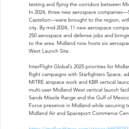
testing and flying the corridors between 
In 2024, three new aerospace companies—St
Castelion—were brought to the region, with
city. By mid-2024, 11 new aerospace compan
250 aerospace and defense jobs and bringin
to the area. Midland now hosts six aerospac
West Launch Site.
InterFlight Global’s 2025 priorities for Mid
flight campaigns with Starfighters Space, a
MITRE airspace work and KBR vertical launch
multi-user Midland West vertical launch faci
Sands Missile Range and the Gulf of Mexico.
Force presence in Midland while securing t
Midland Air and Spaceport Commerce Cent
https://midlandtimes.com/stories/669397931