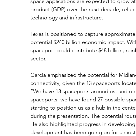
space applications are expected to grow at 
product (GDP) over the next decade, reflec
technology and infrastructure.
Texas is positioned to capture approximatel
potential $240 billion economic impact. With
spaceport could contribute $48 billion, rei
sector.
Garcia emphasized the potential for Midla
connectivity, given the 13 spaceports locate
“We have 13 spaceports around us, and onc
spaceports, we have found 27 possible spac
starting to position us as a hub in the cent
during the presentation. The potential route
He also highlighted progress in developing
development has been going on for almost f