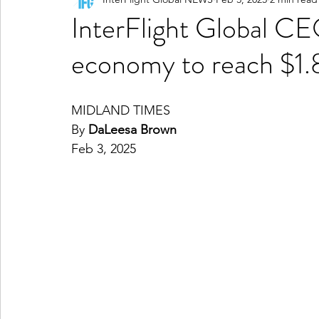
InterFlight Global CE
economy to reach $1.8
MIDLAND TIMES
By
DaLeesa Brown
Feb 3, 2025