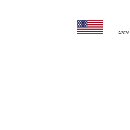
©2026 