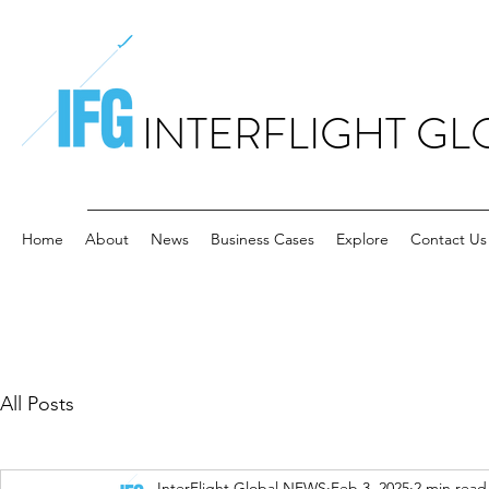
INTERFLIGHT GL
Home
About
News
Business Cases
Explore
Contact Us
All Posts
InterFlight Global NEWS
Feb 3, 2025
2 min read