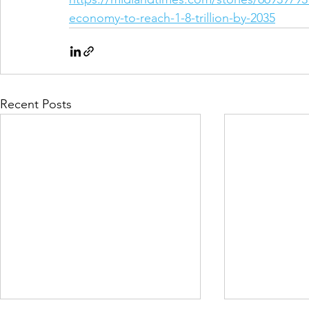
economy-to-reach-1-8-trillion-by-2035
Recent Posts