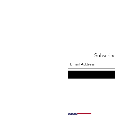
Subscribe