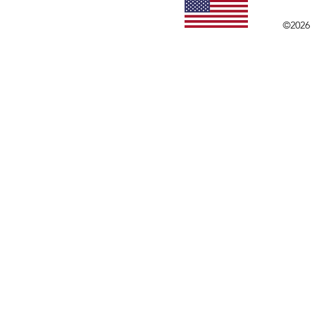
©2026 