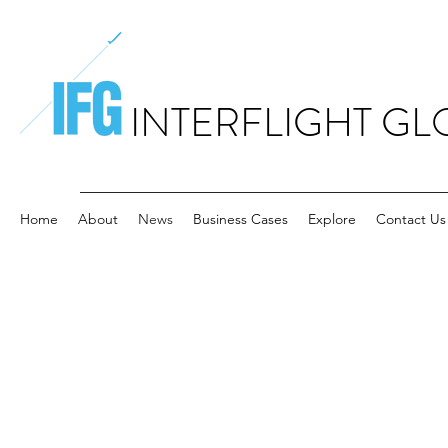
INTERFLIGHT GL
Home
About
News
Business Cases
Explore
Contact Us