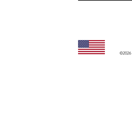
©2026 