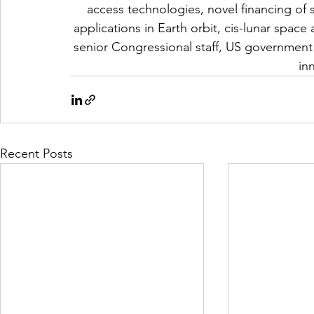
access technologies, novel financing of 
applications in Earth orbit, cis-lunar space
senior Congressional staff, US government 
in
Recent Posts