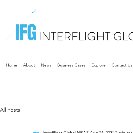
INTERFLIGHT GL
Home
About
News
Business Cases
Explore
Contact Us
All Posts
InterFlight Global NEWS
Aug 24, 2021
2 min re