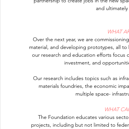
partnership to create jobs in the new sp
and ultimately 
WHAT A
Over the next year, we are commissioning 
material, and developing prototypes, all to b
our research and education efforts focus on
investment, and opportunit
Our research includes topics such as infr
materials foundries, the economic impac
multiple space- infrast
WHAT CA
The Foundation educates various secto
projects, including but not limited to fed