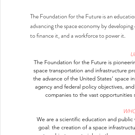
The Foundation for the Future is an educati
advancing the space economy by developing cri
to finance it, and a workforce to power it.
U
The Foundation for the Future is pioneeri
space transportation and infrastructure pr
the advance of the United States’ space in
agency and federal policy objectives, an
companies to the vast opportunities 
WHO
We are a scientific education and publi
goal: the creation of a space infrastructu