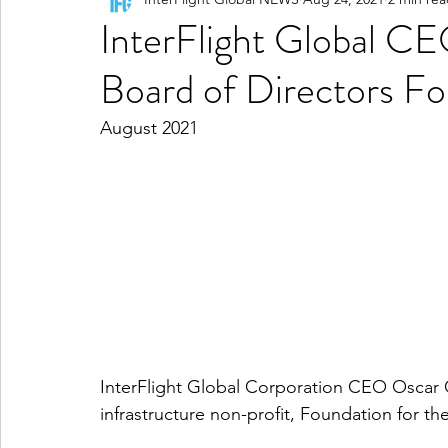
InterFlight Global CE
Board of Directors Fo
August 2021
InterFlight Global Corporation CEO Oscar Ga
infrastructure non-profit, Foundation for th