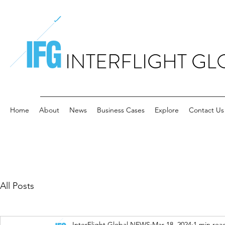
INTERFLIGHT GL
Home
About
News
Business Cases
Explore
Contact Us
All Posts
InterFlight Global NEWS
Mar 18, 2024
1 min rea