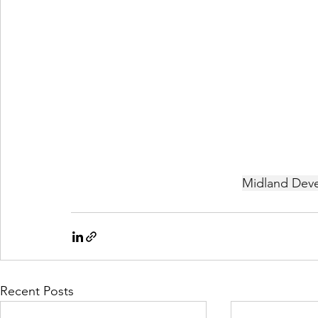
Midland Deve
Recent Posts