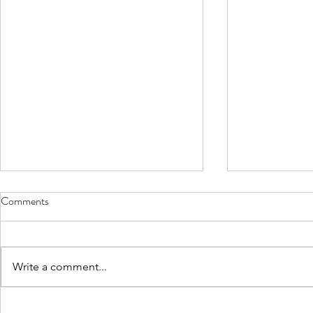
Comments
Write a comment...
IFG Chairman Oscar Garcia Co-
IFG Chairman