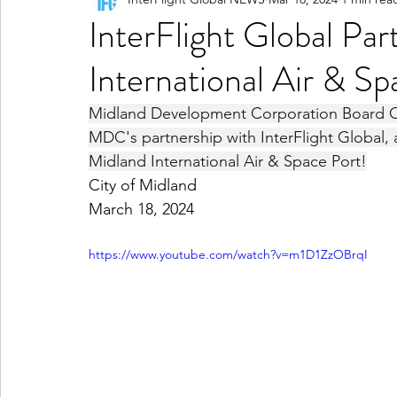
InterFlight Global Pa
International Air & S
Midland Development Corporation Board Cha
MDC's partnership with InterFlight Global, a
Midland International Air & Space Port!
City of Midland
March 18, 2024
https://www.youtube.com/watch?v=m1D1ZzOBrqI